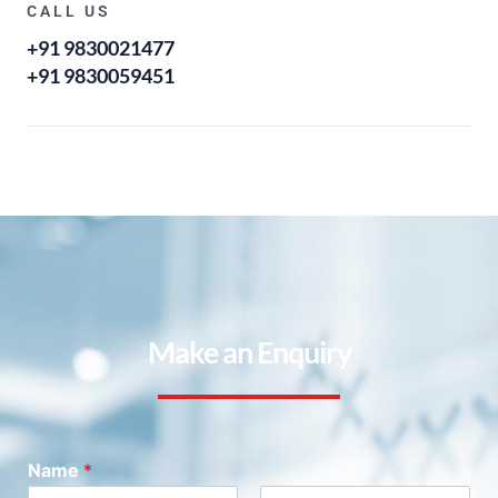
CALL US
+91 9830021477
+91 9830059451
Make an Enquiry
Name
*