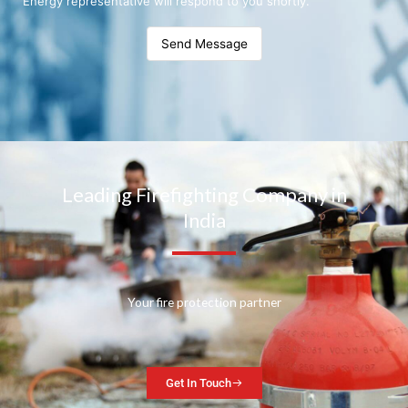
Energy representative will respond to you shortly.
Send Message
Leading Firefighting Company in
India
Your fire protection partner
Get In Touch