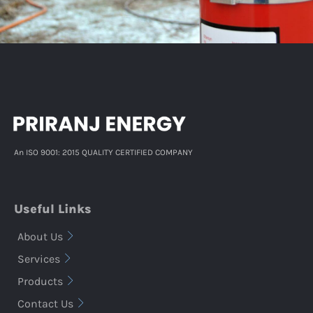
An ISO 9001: 2015 QUALITY CERTIFIED COMPANY
Useful Links
About Us
Services
Products
Contact Us