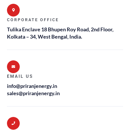
CORPORATE OFFICE
Tulika Enclave 18 Bhupen Roy Road, 2nd Floor,
Kolkata – 34, West Bengal, India.
EMAIL US
info@priranjenergy.in
sales@priranjenergy.in